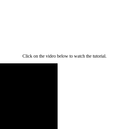
Click on the video below to watch the tutorial.