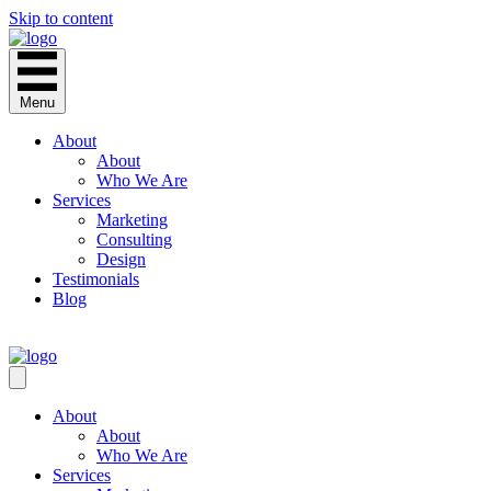
Skip to content
Menu
About
About
Who We Are
Services
Marketing
Consulting
Design
Testimonials
Blog
CONTACT
About
About
Who We Are
Services