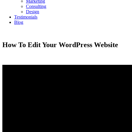
Marketing
Consulting
Design
Testimonials
Blog
CONTACT
How To Edit Your WordPress Website