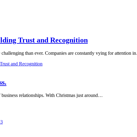
lding Trust and Recognition
e challenging than ever. Companies are constantly vying for attention 
Trust and Recognition
ss.
of business relationships. With Christmas just around…
03