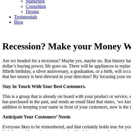
Marketing
Consulting
Design
Testimonials
Blog
CONTACT
Recession? Make your Money 
Are we headed for a recession? Maybe yes, maybe no. But history has
dollar’s buying power, life goes on. There will be appliances to replac
fiftieth birthday, a silver anniversary, a graduation, or a birth, wi
that her money is best directed in your direction? By focusing your en
Stay In Touch With Your Best Customers.
This is a group that is already on board with your product or servic
has purchased in the past, and sends an email blast that states, ‘we kn
addition to keeping your name in front of your customers, now is the t
Anticipate Your Customers’ Needs
Everyone likes to be remembered, and that certainly holds true for you