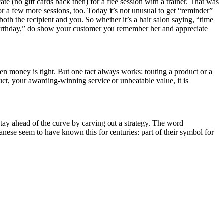
ate (no gift cards back then) for a free session with a trainer. That was
 for a few more sessions, too. Today it’s not unusual to get “reminder”
both the recipient and you. So whether it’s a hair salon saying, “time
t birthday,” do show your customer you remember her and appreciate
n money is tight. But one tact always works: touting a product or a
uct, your awarding-winning service or unbeatable value, it is
stay ahead of the curve by carving out a strategy. The word
panese seem to have known this for centuries: part of their symbol for