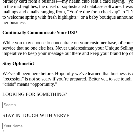
birthday card from a business—my health club sent a card saying, “you’re
in the mid-eighties, the onset of sophisticated database software. I was
mailings and emails ranging from, “You’re due for a check-up” to “it’s 
to welcome spring with fresh highlights,” or a baby boutique announci
her business.
Continually Communicate Your USP
While you may choose to concentrate on your customer base, of course
service that no one else has. Never underestimate your Unique Selling
imperative to keep your message out there and keep your brand top o
Stay Optimistic!
We’ve all been here before. Hopefully we’ve learned that business is 
“recession” is not so scary if you’re prepared. Better yet, to see toug
“crisis” means “opportunity.”
LOOKING FOR SOMETHING?
STAY IN TOUCH WITH VERVE
!