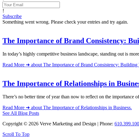
!
Subscribe
Something went wrong. Please check your entries and try again.
The Importance of Brand Consistency: Bui
In today’s highly competitive business landscape, standing out is mor
Read More ➜
about The Importance of Brand Consistency: Building 
The Importance of Relationships in Busine
There’s no better time of year than now to reflect on the importance 
Read More ➜
about The Importance of Relationships in Business.
See All Blog Posts
Copyright © 2026 Verve Marketing and Design | Phone:
610.399.10
Scroll To Top