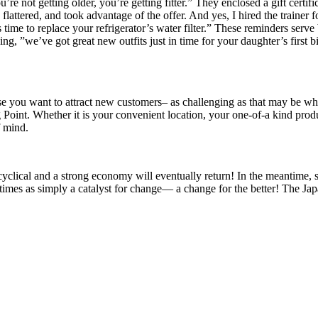
 not getting older, you’re getting fitter.” They enclosed a gift certific
 flattered, and took advantage of the offer. And yes, I hired the trainer
time to replace your refrigerator’s water filter.” These reminders serve 
ng, ”we’ve got great new outfits just in time for your daughter’s firs
 you want to attract new customers– as challenging as that may be whe
 Point. Whether it is your convenient location, your one-of-a kind prod
f mind.
cyclical and a strong economy will eventually return! In the meantime, 
h times as simply a catalyst for change— a change for the better! The Ja