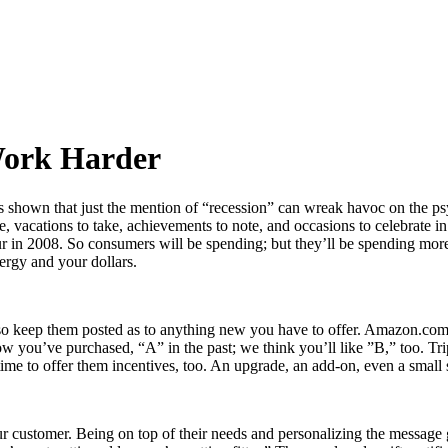
Work Harder
 shown that just the mention of “recession” can wreak havoc on the ps
e, vacations to take, achievements to note, and occasions to celebrate in
ll occur in 2008. So consumers will be spending; but they’ll be spending
ergy and your dollars.
e, so keep them posted as to anything new you have to offer. Amazon.c
ow you’ve purchased, “A” in the past; we think you’ll like ”B,” too. Tri
ime to offer them incentives, too. An upgrade, an add-on, even a small s
r customer. Being on top of their needs and personalizing the message go