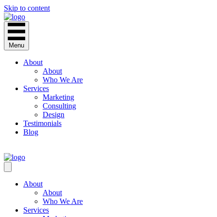
Skip to content
Menu
About
About
Who We Are
Services
Marketing
Consulting
Design
Testimonials
Blog
CONTACT
About
About
Who We Are
Services