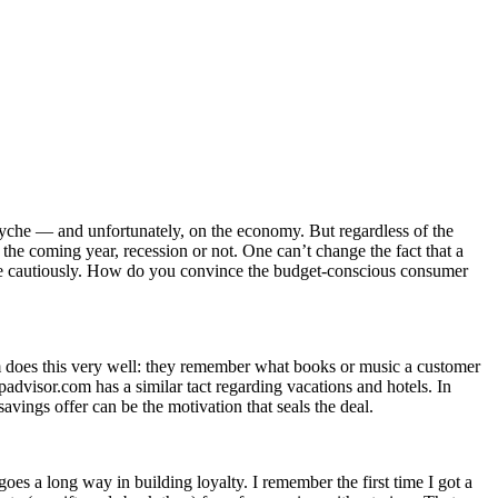
yche — and unfortunately, on the economy. But regardless of the
 the coming year, recession or not. One can’t change the fact that a
 more cautiously. How do you convince the budget-conscious consumer
om does this very well: they remember what books or music a customer
padvisor.com has a similar tact regarding vacations and hotels. In
avings offer can be the motivation that seals the deal.
es a long way in building loyalty. I remember the first time I got a