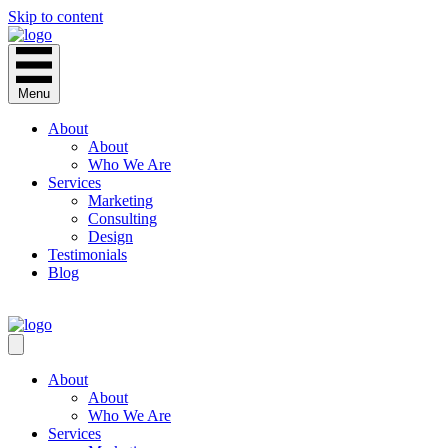
Skip to content
Menu
About
About
Who We Are
Services
Marketing
Consulting
Design
Testimonials
Blog
CONTACT
About
About
Who We Are
Services