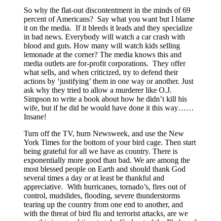
So why the flat-out discontentment in the minds of 69
percent of Americans? Say what you want but I blame
it on the media. If it bleeds it leads and they specialize
in bad news. Everybody will watch a car crash with
blood and guts. How many will watch kids selling
lemonade at the corner? The media knows this and
media outlets are for-profit corporations. They offer
what sells, and when criticized, try to defend their
actions by ‘justifying’ them in one way or another. Just
ask why they tried to allow a murderer like O.J.
Simpson to write a book about how he didn’t kill his
wife, but if he did he would have done it this way……
Insane!
Turn off the TV, burn Newsweek, and use the New
York Times for the bottom of your bird cage. Then start
being grateful for all we have as country. There is
exponentially more good than bad. We are among the
most blessed people on Earth and should thank God
several times a day or at least be thankful and
appreciative. With hurricanes, tornado’s, fires out of
control, mudslides, flooding, severe thunderstorms
tearing up the country from one end to another, and
with the threat of bird flu and terrorist attacks, are we