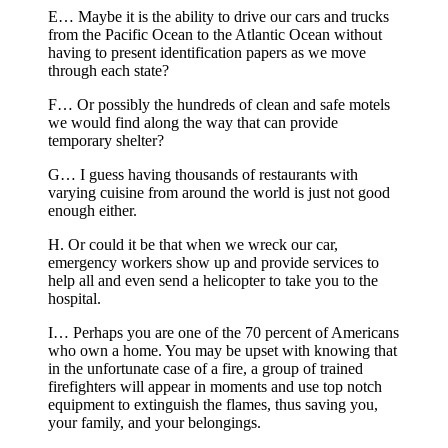
E… Maybe it is the ability to drive our cars and trucks
from the Pacific Ocean to the Atlantic Ocean without
having to present identification papers as we move
through each state?
F… Or possibly the hundreds of clean and safe motels
we would find along the way that can provide
temporary shelter?
G… I guess having thousands of restaurants with
varying cuisine from around the world is just not good
enough either.
H. Or could it be that when we wreck our car,
emergency workers show up and provide services to
help all and even send a helicopter to take you to the
hospital.
I… Perhaps you are one of the 70 percent of Americans
who own a home. You may be upset with knowing that
in the unfortunate case of a fire, a group of trained
firefighters will appear in moments and use top notch
equipment to extinguish the flames, thus saving you,
your family, and your belongings.