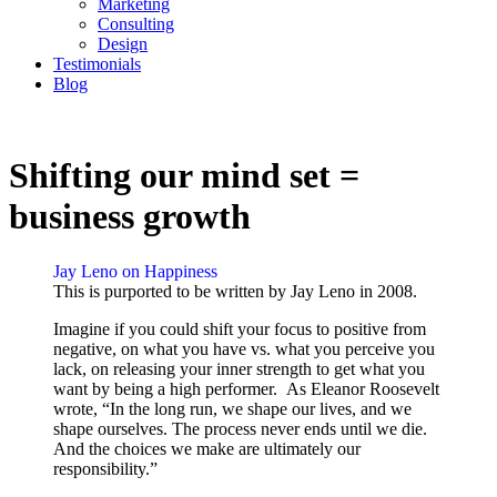
Marketing
Consulting
Design
Testimonials
Blog
CONTACT
Shifting our mind set =
business growth
Jay Leno on Happiness
This is purported to be written by Jay Leno in 2008.
Imagine if you could shift your focus to positive from
negative, on what you have vs. what you perceive you
lack, on releasing your inner strength to get what you
want by being a high performer. As Eleanor Roosevelt
wrote, “In the long run, we shape our lives, and we
shape ourselves. The process never ends until we die.
And the choices we make are ultimately our
responsibility.”