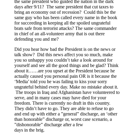
the same president who guided the nation in the dark
days after 9/11? The same president that cut taxes to
bring an economy out of recession? Could this be the
same guy who has been called every name in the book
for succeeding in keeping all the spoiled ungrateful
brats safe from terrorist attacks? The same commander
in chief of an all-volunteer army that is out there
defending you and me?
Did you hear how bad the President is on the news or
talk show? Did this news affect you so much, make
you so unhappy you couldn’t take a look around for
yourself and see all the good things and be glad? Think
about it……are you upset at the President because he
actually caused you personal pain OR is it because the
‘Media’ told you he was failing to kiss your sorry
ungrateful behind every day. Make no mistake about it.
The troops in Iraq and Afghanistan have volunteered to
serve, and in many cases may have died for your
freedom. There is currently no draft in this country.
They didn’t have to go. They are able to refuse to go
and end up with either a ”general” discharge, an ‘other
than honorable” discharge or, worst case scenario, a
”dishonorable” discharge after a few
days in the brig.