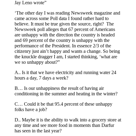
Jay Leno wrote”
‘The other day I was reading Newsweek magazine and
came across some Poll data I found rather hard to
believe. It must be true given the source, right? The
Newsweek poll alleges that 67 percent of Americans
are unhappy with the direction the country is headed
and 69 percent of the country is unhappy with the
performance of the President. In essence 2/3 of the
citizenry just ain’t happy and wants a change. So being
the knuckle dragger I am, I started thinking, ‘what are
we so unhappy about?”
A.. Is it that we have electricity and running water 24
hours a day, 7 days a week?
B… Is our unhappiness the result of having air
conditioning in the summer and heating in the winter?
C… Could it be that 95.4 percent of these unhappy
folks have a job?
D.. Maybe it is the ability to walk into a grocery store at
any time and see more food in moments than Darfur
has seen in the last year?