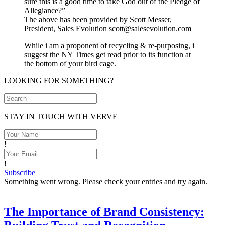
sure this is a good time to take God out of the Pledge of
Allegiance?”
The above has been provided by Scott Messer,
President, Sales Evolution scott@salesevolution.com
While i am a proponent of recycling & re-purposing, i
suggest the NY Times get read prior to its function at
the bottom of your bird cage.
LOOKING FOR SOMETHING?
STAY IN TOUCH WITH VERVE
!
!
Subscribe
Something went wrong. Please check your entries and try again.
The Importance of Brand Consistency: