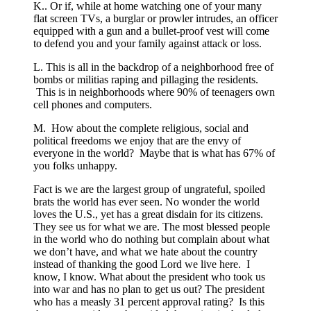
K.. Or if, while at home watching one of your many
flat screen TVs, a burglar or prowler intrudes, an officer
equipped with a gun and a bullet-proof vest will come
to defend you and your family against attack or loss.
L. This is all in the backdrop of a neighborhood free of
bombs or militias raping and pillaging the residents.
This is in neighborhoods where 90% of teenagers own
cell phones and computers.
M. How about the complete religious, social and
political freedoms we enjoy that are the envy of
everyone in the world? Maybe that is what has 67% of
you folks unhappy.
Fact is we are the largest group of ungrateful, spoiled
brats the world has ever seen. No wonder the world
loves the U.S., yet has a great disdain for its citizens.
They see us for what we are. The most blessed people
in the world who do nothing but complain about what
we don’t have, and what we hate about the country
instead of thanking the good Lord we live here. I
know, I know. What about the president who took us
into war and has no plan to get us out? The president
who has a measly 31 percent approval rating? Is this