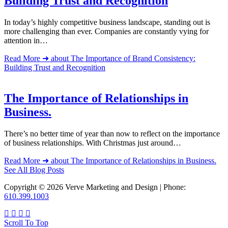
Building Trust and Recognition
In today’s highly competitive business landscape, standing out is
more challenging than ever. Companies are constantly vying for
attention in…
Read More ➜
about The Importance of Brand Consistency:
Building Trust and Recognition
The Importance of Relationships in
Business.
There’s no better time of year than now to reflect on the importance
of business relationships. With Christmas just around…
Read More ➜
about The Importance of Relationships in Business.
See All Blog Posts
Copyright © 2026 Verve Marketing and Design | Phone:
610.399.1003
Scroll To Top