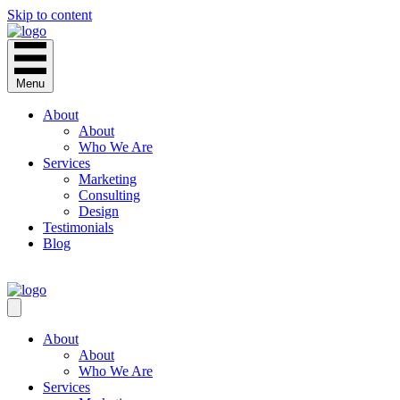
Skip to content
Menu
About
About
Who We Are
Services
Marketing
Consulting
Design
Testimonials
Blog
CONTACT
About
About
Who We Are
Services