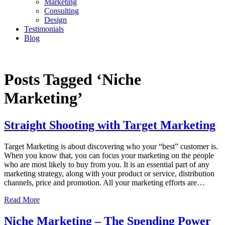
Marketing
Consulting
Design
Testimonials
Blog
CONTACT
Posts Tagged ‘Niche
Marketing’
Straight Shooting with Target Marketing
Target Marketing is about discovering who your “best” customer is.
When you know that, you can focus your marketing on the people
who are most likely to buy from you. It is an essential part of any
marketing strategy, along with your product or service, distribution
channels, price and promotion. All your marketing efforts are…
Read More
Niche Marketing – The Spending Power