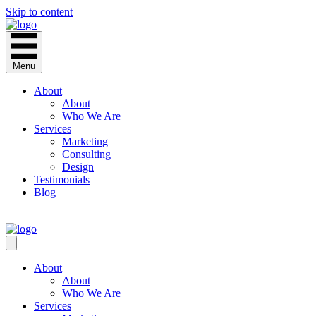
Skip to content
Menu
About
About
Who We Are
Services
Marketing
Consulting
Design
Testimonials
Blog
CONTACT
About
About
Who We Are
Services