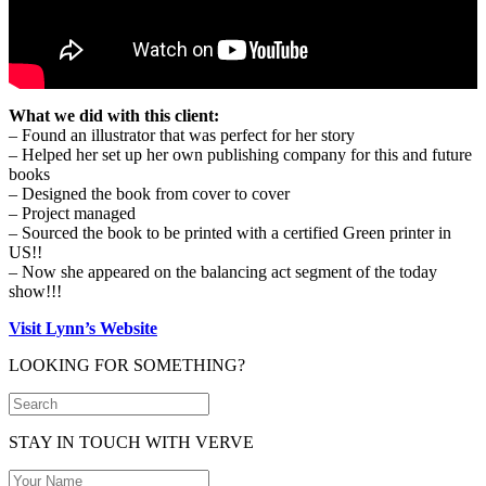
What we did with this client:
– Found an illustrator that was perfect for her story
– Helped her set up her own publishing company for this and future
books
– Designed the book from cover to cover
– Project managed
– Sourced the book to be printed with a certified Green printer in
US!!
– Now she appeared on the balancing act segment of the today
show!!!
Visit Lynn’s Website
LOOKING FOR SOMETHING?
STAY IN TOUCH WITH VERVE