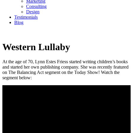
Marketing
Consulting
Design
Testimonials
Blog
CONTACT
Western Lullaby
At the age of 70, Lynn Estes Friess started writing children’s books
and started her own publishing company. She was recently featured
on The Balancing Act segment on the Today Show! Watch the
segment below: