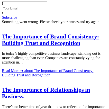
!
!
Subscribe
Something went wrong. Please check your entries and try again.
The Importance of Brand Consistency:
Building Trust and Recognition
In today’s highly competitive business landscape, standing out is
more challenging than ever. Companies are constantly vying for
attention in…
Read More ➜
about The Importance of Brand Consistency:
Building Trust and Recognition
The Importance of Relationships in
Business.
There’s no better time of year than now to reflect on the importance