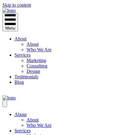
Skip to content
Menu
About
About
Who We Are
Services
Marketing
Consulting
Design
Testimonials
Blog
CONTACT
About
About
Who We Are
Services