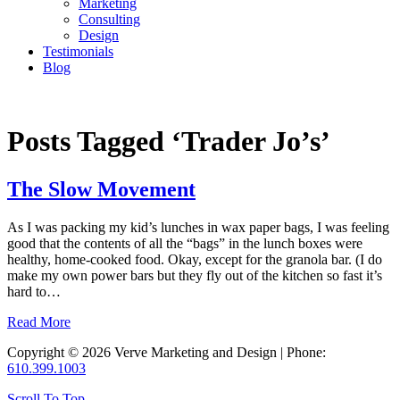
Marketing
Consulting
Design
Testimonials
Blog
CONTACT
Posts Tagged ‘Trader Jo’s’
The Slow Movement
As I was packing my kid’s lunches in wax paper bags, I was feeling
good that the contents of all the “bags” in the lunch boxes were
healthy, home-cooked food. Okay, except for the granola bar. (I do
make my own power bars but they fly out of the kitchen so fast it’s
hard to…
Read More
Copyright © 2026 Verve Marketing and Design | Phone:
610.399.1003
Scroll To Top