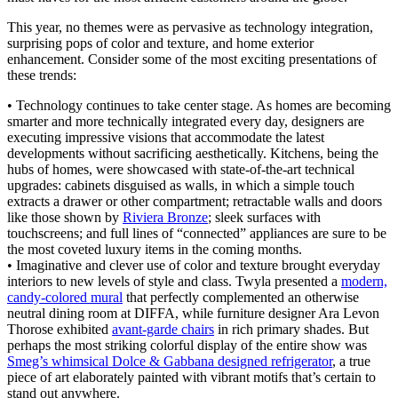
This year, no themes were as pervasive as technology integration,
surprising pops of color and texture, and home exterior
enhancement. Consider some of the most exciting presentations of
these trends:
• Technology continues to take center stage. As homes are becoming
smarter and more technically integrated every day, designers are
executing impressive visions that accommodate the latest
developments without sacrificing aesthetically. Kitchens, being the
hubs of homes, were showcased with state-of-the-art technical
upgrades: cabinets disguised as walls, in which a simple touch
extracts a drawer or other compartment; retractable walls and doors
like those shown by
Riviera Bronze
; sleek surfaces with
touchscreens; and full lines of “connected” appliances are sure to be
the most coveted luxury items in the coming months.
• Imaginative and clever use of color and texture brought everyday
interiors to new levels of style and class. Twyla presented a
modern,
candy-colored mural
that perfectly complemented an otherwise
neutral dining room at DIFFA, while furniture designer Ara Levon
Thorose exhibited
avant-garde chairs
in rich primary shades. But
perhaps the most striking colorful display of the entire show was
Smeg’s whimsical Dolce & Gabbana designed refrigerator
, a true
piece of art elaborately painted with vibrant motifs that’s certain to
stand out anywhere.