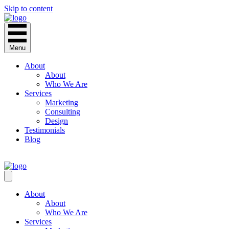
Skip to content
Menu
About
About
Who We Are
Services
Marketing
Consulting
Design
Testimonials
Blog
CONTACT
About
About
Who We Are
Services