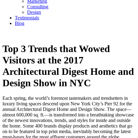
Marketing
Consulting
Design
Testimonials
Blog
CONTACT
Top 3 Trends that Wowed
Visitors at the 2017
Architectural Digest Home and
Design Show in NYC
Each spring, the world’s foremost tastemakers and trendsetters in
luxury living spaces descend upon New York City’s Pier 92 for the
annual Architectural Digest Home and Design Show. The space—
almost 600,000 sq. ft.—is transformed into a breathtaking showcase
of the newest innovations, trends, and styles for inside and outside
the home. Some 400 brands display products and aesthetics that go
on to be featured in top print media, inevitably becoming the latest
must-haves for the most affluent customers around the globe.