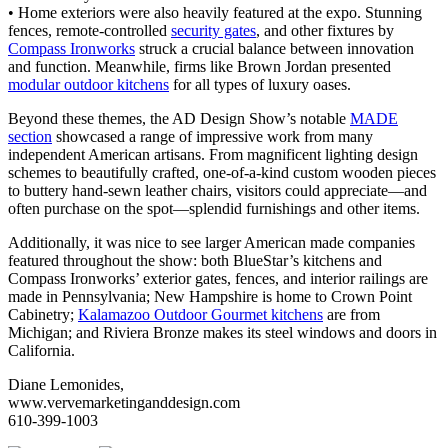
• Home exteriors were also heavily featured at the expo. Stunning
fences, remote-controlled
security gates
, and other fixtures by
Compass Ironworks
struck a crucial balance between innovation
and function. Meanwhile, firms like Brown Jordan presented
modular outdoor kitchens
for all types of luxury oases.
Beyond these themes, the AD Design Show’s notable
MADE
section
showcased a range of impressive work from many
independent American artisans. From magnificent lighting design
schemes to beautifully crafted, one-of-a-kind custom wooden pieces
to buttery hand-sewn leather chairs, visitors could appreciate—and
often purchase on the spot—splendid furnishings and other items.
Additionally, it was nice to see larger American made companies
featured throughout the show: both BlueStar’s kitchens and
Compass Ironworks’ exterior gates, fences, and interior railings are
made in Pennsylvania; New Hampshire is home to Crown Point
Cabinetry;
Kalamazoo Outdoor Gourmet kitchens
are from
Michigan; and Riviera Bronze makes its steel windows and doors in
California.
Diane Lemonides,
www.vervemarketinganddesign.com
610-399-1003