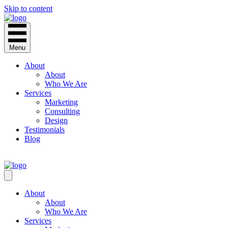
Skip to content
Menu
About
About
Who We Are
Services
Marketing
Consulting
Design
Testimonials
Blog
CONTACT
About
About
Who We Are
Services