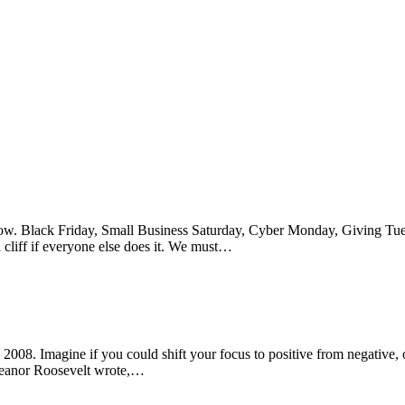
follow. Black Friday, Small Business Saturday, Cyber Monday, Giving T
 cliff if everyone else does it. We must…
 2008. Imagine if you could shift your focus to positive from negative,
Eleanor Roosevelt wrote,…