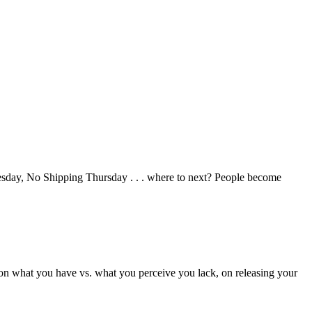
uesday, No Shipping Thursday . . . where to next? People become
 on what you have vs. what you perceive you lack, on releasing your