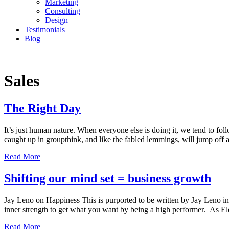
Marketing
Consulting
Design
Testimonials
Blog
CONTACT
Sales
The Right Day
It’s just human nature. When everyone else is doing it, we tend to 
caught up in groupthink, and like the fabled lemmings, will jump off a
Read More
Shifting our mind set = business growth
Jay Leno on Happiness This is purported to be written by Jay Leno in
inner strength to get what you want by being a high performer. As 
Read More